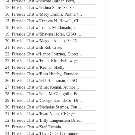
14. Fireside Chat w/Nicole Darden Ford, Global VP & CISO, Rockwell Automation
15. Fireside Chat w/Joshua Selfe, Sr. Security Specialist @ Microsoft
16. Fireside Chat w/Macy Dennis, Partner/CSO @ Ember River
17. Fireside Chat w/Octavia N. Howell, CISO @ Equifax Canada
18. Fireside Chat w/Tomás Maldonado, CISO @ NFL
19. Fireside Chat w/Shawna Hofer, CISO @ St. Luke's Health System
20. Fireside Chat w/Maggie Amato, Sr. Director & BISO @ Salesforce
21. Fireside Chat with Rob Cross
22. Fireside Chat w/Lance Spitzner, Director @ SANS, Founder @ Honeynet Project
23. Fireside Chat w/Frank Kim, Fellow @ SANS Institute
24. Fireside Chat w/Keenan Skelly
25. Fireside Chat w/Eoin Hinchy, Founder @ Tines
26. Fireside Chat w/Jeff Hudesman, CISO @ Pinwheel
27. Fireside Chat w/Zinet Kemal, Author & Cloud Security Eng
28. Fireside Chat w/John McGloughlin, Founder & CEO @ GuardSight
29. Fireside Chat w/George Kamide Sr. Dir & Host of First Watch
30. Fireside Chat w/Nicholas Stamos, Founder & CEO @ e-Share
31. Fireside Chat w/Ryan Noon, CEO @ Material Security
32. Fireside Chat w/Billy Langenstein Director, Security @NFL
33. Fireside Chat w/Stef Tschida
34. Fireside Chat w/Dave Cole, Co-founder & CEO @ Open Raven