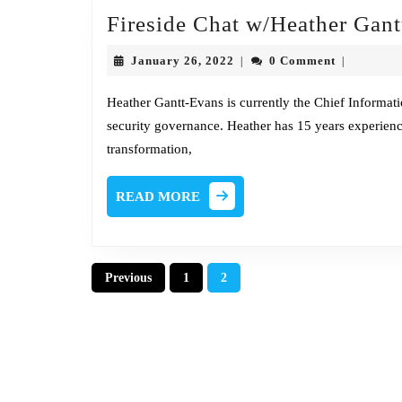
Fireside Chat w/Heather Gan
January
January 26, 2022
0 Comment
|
|
26,
2022
Heather Gantt-Evans is currently the Chief Informatio
security governance. Heather has 15 years experienc
transformation,
READ
READ MORE
MORE
Posts
Previous
1
2
pagination