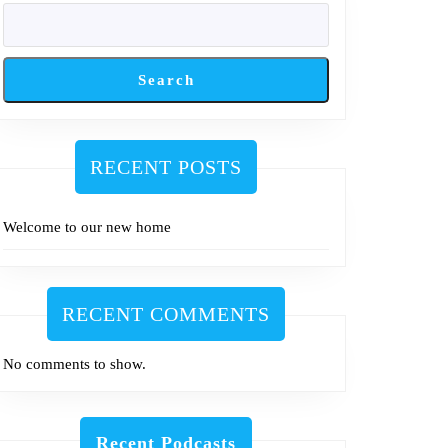
Search
RECENT POSTS
Welcome to our new home
RECENT COMMENTS
No comments to show.
Recent Podcasts