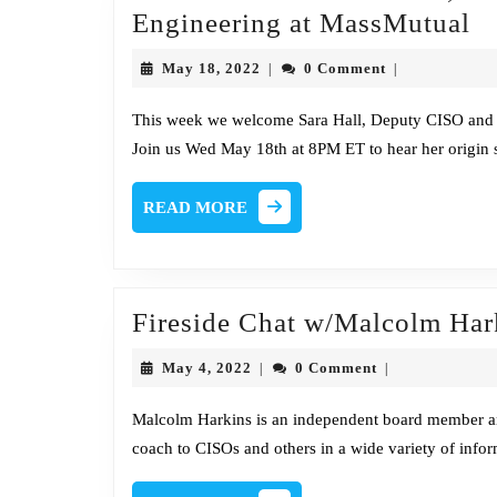
Fi
Engineering at MassMutual
C
May
May 18, 2022
0 Comment
|
|
w/
18,
2022
Ha
This week we welcome Sara Hall, Deputy CISO and 
Join us Wed May 18th at 8PM ET to hear her origin 
D
C
READ
READ MORE
a
MORE
H
of
S
Fireside Chat w/Malcolm Har
&
May
May 4, 2022
0 Comment
|
|
En
4,
2022
at
Malcolm Harkins is an independent board member and
coach to CISOs and others in a wide variety of inform
M