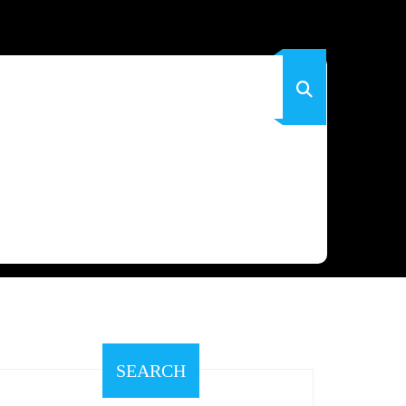
SEARCH