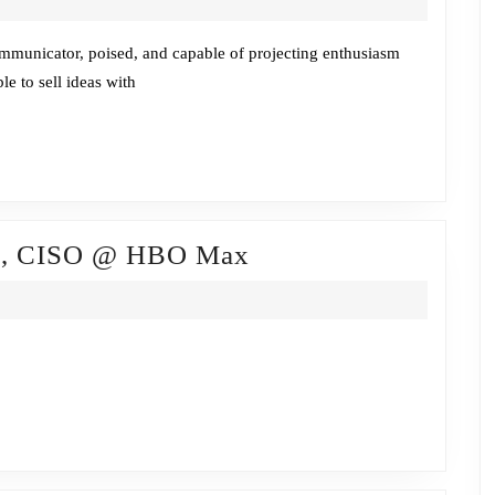
w/Mike
Fabrico,
ommunicator, poised, and capable of projecting enthusiasm
le to sell ideas with
vCISO
@
Horizon3.ai
Fireside
da, CISO @ HBO Max
Chat
w/Brian
Lozada,
CISO
@
HBO
Max