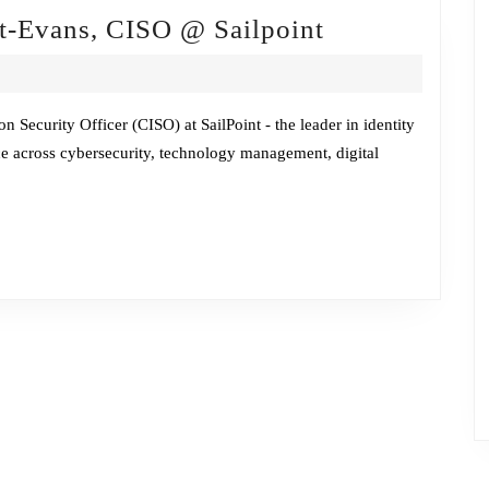
Fireside
tt-Evans, CISO @ Sailpoint
Chat
w/Heather
Gantt-
n Security Officer (CISO) at SailPoint - the leader in identity
e across cybersecurity, technology management, digital
Evans,
CISO
@
Sailpoint