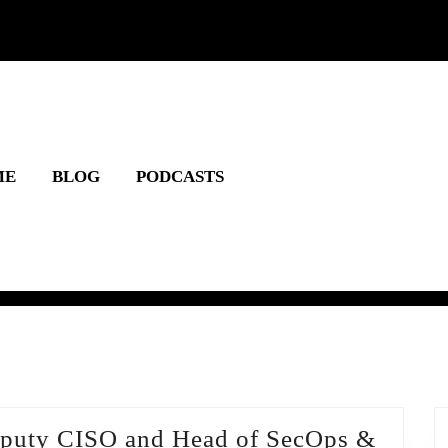
ME
BLOG
PODCASTS
Deputy CISO and Head of SecOps &