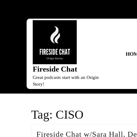
Skip
to
content
Skip
to
content
HO
Fireside Chat
Great podcasts start with an Origin
Story!
Tag:
CISO
Fireside Chat w/Sara Hall, 