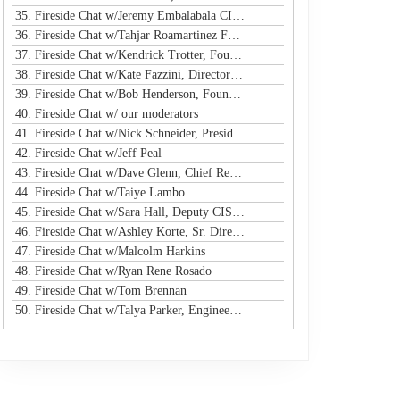
35. Fireside Chat w/Jeremy Embalabala CISO @ Hub International
36. Fireside Chat w/Tahjar Roamartinez Founder @ CEO - CWG
37. Fireside Chat w/Kendrick Trotter, Founder @ Us in Technology
38. Fireside Chat w/Kate Fazzini, Director InfoSec @ Ziff Davis
39. Fireside Chat w/Bob Henderson, Founder & CEO @ ISG
40. Fireside Chat w/ our moderators
41. Fireside Chat w/Nick Schneider, President & CEO @ Arctic Wolf
42. Fireside Chat w/Jeff Peal
43. Fireside Chat w/Dave Glenn, Chief Revenue Officer @ Cyturus
44. Fireside Chat w/Taiye Lambo
45. Fireside Chat w/Sara Hall, Deputy CISO and Head of SecOps & Engineering at MassMutual
46. Fireside Chat w/Ashley Korte, Sr. Director, Global Crisis Management at Equifax
47. Fireside Chat w/Malcolm Harkins
48. Fireside Chat w/Ryan Rene Rosado
49. Fireside Chat w/Tom Brennan
50. Fireside Chat w/Talya Parker, Engineer @ Google