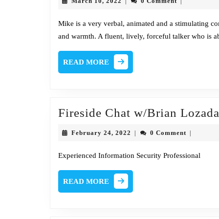
March
March 10, 2022
0 Comment
|
|
10,
2022
Mike is a very verbal, animated and a stimulating c
and warmth. A fluent, lively, forceful talker who is ab
READ
READ MORE
MORE
Fireside Chat w/Brian Loza
February
February 24, 2022
0 Comment
|
|
24,
2022
Experienced Information Security Professional
READ
READ MORE
MORE