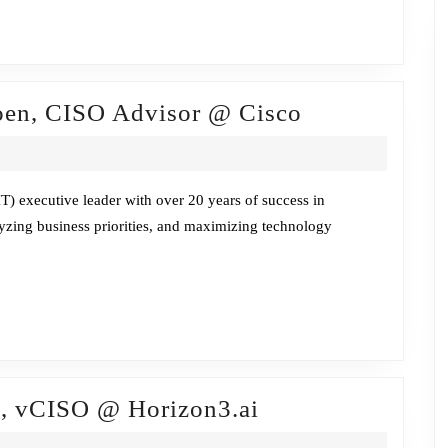
Fireside
oen, CISO Advisor @ Cisco
Chat
w/Pam
Lindemoen,
) executive leader with over 20 years of success in
lyzing business priorities, and maximizing technology
CISO
Advisor
@
Cisco
Fireside
o, vCISO @ Horizon3.ai
Chat