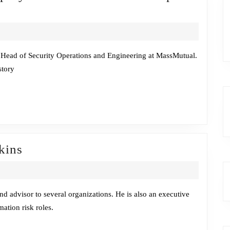
reside
hat
Sara
ll,
Head of Security Operations and Engineering at MassMutual.
story
eputy
ISO
nd
ead
ecOps
Fireside
kins
Chat
gineering
w/Malcolm
Harkins
 advisor to several organizations. He is also an executive
ation risk roles.
assMutual