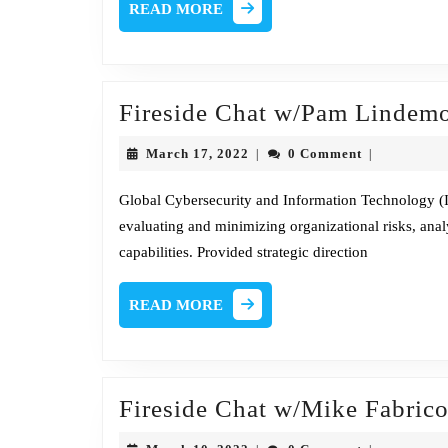
READ
READ MORE
MORE
Fireside Chat w/Pam Lindem
March
March 17, 2022
0 Comment
|
|
17,
2022
Global Cybersecurity and Information Technology (IT
evaluating and minimizing organizational risks, ana
capabilities. Provided strategic direction
READ
READ MORE
MORE
Fireside Chat w/Mike Fabric