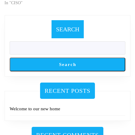
information strategies.
In "CISO"
SEARCH
Search
RECENT POSTS
Welcome to our new home