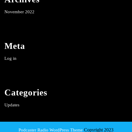
November 2022
Meta
Log in
Categories
Updates
Copyright 2023
Podcaster Radio WordPress Theme