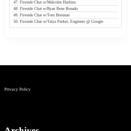
47. Fireside Chat w/Malcolm Harkins
48. Fireside Chat w/Ryan Rene Rosado
49. Fireside Chat w/Tom Brennan
50. Fireside Chat w/Talya Parker, Engineer @ Google
Privacy Policy
Archives