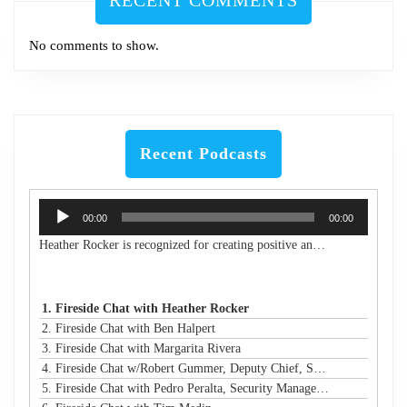
RECENT COMMENTS
No comments to show.
Recent Podcasts
Audio
00:00
00:00
Player
Heather Rocker is recognized for creating positive and lasting impacts with a servant-leader mindset. She is the President & CEO of Women in Technology, a nonprofit building a connected community to encourage, retain, and elevate women and girls in technology from the classroom to the boardroom. She is an award-winning leader, a published author, an experienced public speaker, and a community advocate. With over 20 years of experience in business and technology, Heather has a proven track record of creating and launching new initiatives, leading and motivating diverse teams, and maximizing resources to meet strategic goals in both the corporate and nonprofit sectors. Heather is passionate about advancing STEM education and diversity, equity, and inclusion in technology and beyond. She has led many nonprofit boards and is a Leadership Atlanta Class of 2019 graduate. Heather holds a Bachelor of Industrial Engineering from Georgia Tech. Heather's accomplishments have earned her a spot on Atlanta Magazine's 2024 list of the 500 Most Powerful Leaders in Atlanta and Georgia Trend's 500 Most Influential Leaders in the state. She is also a recipient of the Turknett Leadership Character Award, selected for Atlanta Business Chronicle's Top 40 Under 40, named an Outstanding Young Alumna by Georgia Tech, and inducted into the Georgia Tech College of Engineering's Council of Outstanding Young Engineers (an honor given to less than 1% of Georgia Tech engineering graduates). Her story is profiled in the book "Change Your Career: Transitioning to the Nonprofit Sector," and she is a contributing author in the book "CLIMB: Leading Women in Technology Share Their Journeys to Success." A business and technology executive with corporate and nonprofit experience, Heather has expertise in partnership development, business operations, stakeholder relationship management, process improvement, sales leadership, communications/marketing, and community/volunteer engagement strategy. Her extensive experience in organizational analysis and strategic planning, with solid skills in establishing best practices and operational efficiency, has resulted in financial growth and increased capacity for the organizations under her leadership.
1. Fireside Chat with Heather Rocker
2. Fireside Chat with Ben Halpert
3. Fireside Chat with Margarita Rivera
4. Fireside Chat w/Robert Gummer, Deputy Chief, Systems Security @ LA Metro
5. Fireside Chat with Pedro Peralta, Security Manager @ Coinbase