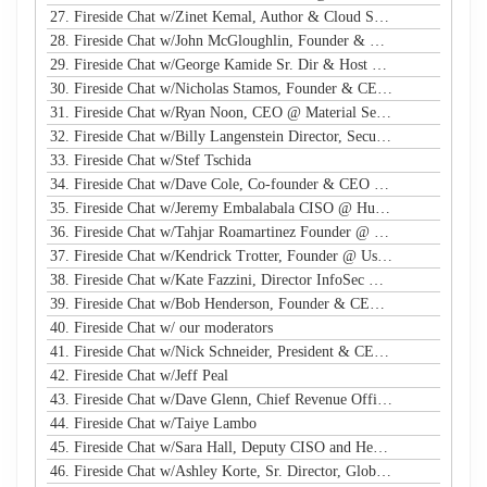
27. Fireside Chat w/Zinet Kemal, Author & Cloud Security Eng
28. Fireside Chat w/John McGloughlin, Founder & CEO @ GuardSight
29. Fireside Chat w/George Kamide Sr. Dir & Host of First Watch
30. Fireside Chat w/Nicholas Stamos, Founder & CEO @ e-Share
31. Fireside Chat w/Ryan Noon, CEO @ Material Security
32. Fireside Chat w/Billy Langenstein Director, Security @NFL
33. Fireside Chat w/Stef Tschida
34. Fireside Chat w/Dave Cole, Co-founder & CEO @ Open Raven
35. Fireside Chat w/Jeremy Embalabala CISO @ Hub International
36. Fireside Chat w/Tahjar Roamartinez Founder @ CEO - CWG
37. Fireside Chat w/Kendrick Trotter, Founder @ Us in Technology
38. Fireside Chat w/Kate Fazzini, Director InfoSec @ Ziff Davis
39. Fireside Chat w/Bob Henderson, Founder & CEO @ ISG
40. Fireside Chat w/ our moderators
41. Fireside Chat w/Nick Schneider, President & CEO @ Arctic Wolf
42. Fireside Chat w/Jeff Peal
43. Fireside Chat w/Dave Glenn, Chief Revenue Officer @ Cyturus
44. Fireside Chat w/Taiye Lambo
45. Fireside Chat w/Sara Hall, Deputy CISO and Head of SecOps & Engineering at MassMutual
46. Fireside Chat w/Ashley Korte, Sr. Director, Global Crisis Management at Equifax