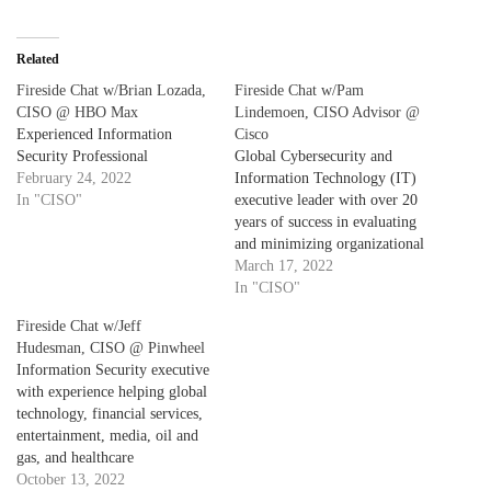
Related
Fireside Chat w/Brian Lozada,
Fireside Chat w/Pam
CISO @ HBO Max
Lindemoen, CISO Advisor @
Experienced Information
Cisco
Security Professional
Global Cybersecurity and
February 24, 2022
Information Technology (IT)
In "CISO"
executive leader with over 20
years of success in evaluating
and minimizing organizational
risks, analyzing business
March 17, 2022
priorities, and maximizing
In "CISO"
technology capabilities.
Fireside Chat w/Jeff
Provided strategic direction
Hudesman, CISO @ Pinwheel
and implementation support for
Information Security executive
the information security and
with experience helping global
regulatory compliance
technology, financial services,
strategies in Healthcare
entertainment, media, oil and
Insurance, Finance, Banking,
gas, and healthcare
and Fitness industries.
organizations design secure
October 13, 2022