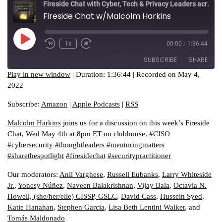
Fireside Chat with Cyber, Tech & Privacy Leaders across industries
Fireside Chat w/Malcolm Harkins
Play
1x
00:00
/
1:36:44
Episode
SUBSCRIBE
SHARE
Play in new window
|
Duration: 1:36:44
|
Recorded on May 4,
2022
SHARE
Amazon
Apple Podcasts
Subscribe:
Amazon
|
Apple Podcasts
|
RSS
RSS
LINK
RSS FEED
Malcolm Harkins
joins us for a discussion on this week’s Fireside
EMBED
Chat, Wed May 4th at 8pm ET on clubhouse.
#CISO
#cybersecurity
#thoughtleaders
#mentoringmatters
#sharethespotlight
#firesidechat
#securitypractitioner
Our moderators:
Anil Varghese
,
Russell Eubanks
,
Larry Whiteside
Jr.
,
Yonesy Núñez
,
Naveen Balakrishnan
,
Vijay Bala
,
Octavia N.
Howell, (she/her/elle) CISSP, GSLC
,
David Cass
,
Hussein Syed
,
Katie Hanahan
,
Stephen Garcia
,
Lisa Beth Lentini Walker
, and
Tomás Maldonado