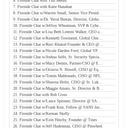
6. Fireside Chat with Tim Medin
7. Fireside Chat with Katie Hanahan
8. Fireside Chat w/Warren Small, Senior Vice President, Global Head of Security Sales and Innovation @ NTT
9. Fireside Chat w/Dr. Yuval Bustan, Director, Global Infrastructure @ IFF
10. Fireside Chat w/Jeffrey Wheatman, SVP & Cyber Risk Evangelist @ Black Kite
11. Fireside Chat w/Lisa Beth Lentini Walker, CEO and Founder @ Lumen Worldwide Endeavors
12. Fireside Chat w/Kenneth Townsend, Global Chief Information Security Officer @ Ingredion
13. Fireside Chat w/Ravi Khatod Founder & CEO @ Ambient Security
14. Fireside Chat w/Nicole Darden Ford, Global VP & CISO, Rockwell Automation
15. Fireside Chat w/Joshua Selfe, Sr. Security Specialist @ Microsoft
16. Fireside Chat w/Macy Dennis, Partner/CSO @ Ember River
17. Fireside Chat w/Octavia N. Howell, CISO @ Equifax Canada
18. Fireside Chat w/Tomás Maldonado, CISO @ NFL
19. Fireside Chat w/Shawna Hofer, CISO @ St. Luke's Health System
20. Fireside Chat w/Maggie Amato, Sr. Director & BISO @ Salesforce
21. Fireside Chat with Rob Cross
22. Fireside Chat w/Lance Spitzner, Director @ SANS, Founder @ Honeynet Project
23. Fireside Chat w/Frank Kim, Fellow @ SANS Institute
24. Fireside Chat w/Keenan Skelly
25. Fireside Chat w/Eoin Hinchy, Founder @ Tines
26. Fireside Chat w/Jeff Hudesman, CISO @ Pinwheel