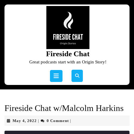
Skip
to
content
Skip
to
content
Fireside Chat
Great podcasts start with an Origin Story!
Open
Button
Fireside Chat w/Malcolm Harkins
May
May 4, 2022
0 Comment
|
|
4,
2022