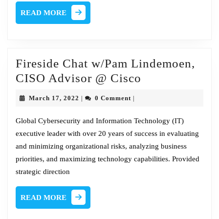
READ
READ MORE
MORE
Fireside Chat w/Pam Lindemoen,
Fireside
CISO Advisor @ Cisco
Chat
March
March 17, 2022
0 Comment
|
|
w/Pam
17,
2022
Lindemoen,
Global Cybersecurity and Information Technology (IT)
executive leader with over 20 years of success in evaluating
CISO
and minimizing organizational risks, analyzing business
Advisor
priorities, and maximizing technology capabilities. Provided
@
strategic direction
Cisco
READ
READ MORE
MORE