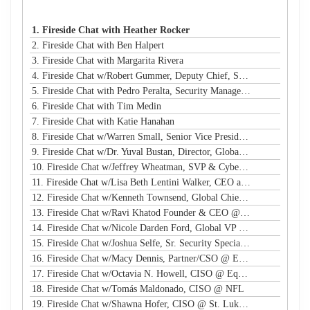
1. Fireside Chat with Heather Rocker
2. Fireside Chat with Ben Halpert
3. Fireside Chat with Margarita Rivera
4. Fireside Chat w/Robert Gummer, Deputy Chief, Systems Security @ LA Metro
5. Fireside Chat with Pedro Peralta, Security Manager @ Coinbase
6. Fireside Chat with Tim Medin
7. Fireside Chat with Katie Hanahan
8. Fireside Chat w/Warren Small, Senior Vice President, Global Head of Security Sales and Innovation @ NTT
9. Fireside Chat w/Dr. Yuval Bustan, Director, Global Infrastructure @ IFF
10. Fireside Chat w/Jeffrey Wheatman, SVP & Cyber Risk Evangelist @ Black Kite
11. Fireside Chat w/Lisa Beth Lentini Walker, CEO and Founder @ Lumen Worldwide Endeavors
12. Fireside Chat w/Kenneth Townsend, Global Chief Information Security Officer @ Ingredion
13. Fireside Chat w/Ravi Khatod Founder & CEO @ Ambient Security
14. Fireside Chat w/Nicole Darden Ford, Global VP & CISO, Rockwell Automation
15. Fireside Chat w/Joshua Selfe, Sr. Security Specialist @ Microsoft
16. Fireside Chat w/Macy Dennis, Partner/CSO @ Ember River
17. Fireside Chat w/Octavia N. Howell, CISO @ Equifax Canada
18. Fireside Chat w/Tomás Maldonado, CISO @ NFL
19. Fireside Chat w/Shawna Hofer, CISO @ St. Luke's Health System