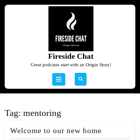
Skip
to
content
Skip
to
content
Fireside Chat
Great podcasts start with an Origin Story!
Open
Button
Tag:
mentoring
Welcome
Welcome to our new home
to