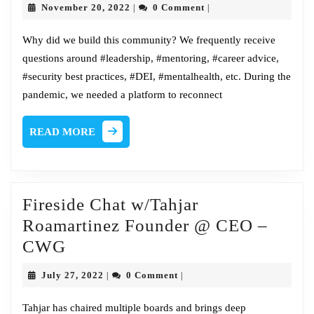
November
November 20, 2022
0 Comment
|
|
our
20,
2022
new
Why did we build this community? We frequently receive
questions around #leadership, #mentoring, #career advice,
home
#security best practices, #DEI, #mentalhealth, etc. During the
pandemic, we needed a platform to reconnect
READ
READ MORE
MORE
Fireside Chat w/Tahjar
Roamartinez Founder @ CEO –
Fireside
CWG
Chat
July
July 27, 2022
0 Comment
|
|
w/Tahjar
27,
2022
Roamartinez
Tahjar has chaired multiple boards and brings deep