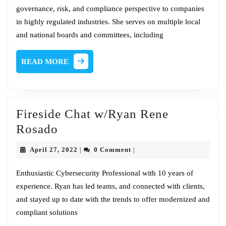
governance, risk, and compliance perspective to companies
Founder
in highly regulated industries. She serves on multiple local
@
and national boards and committees, including
CEO
–
READ
READ MORE
CWG
MORE
Fireside Chat w/Ryan Rene
Fireside
Rosado
Chat
April
April 27, 2022
0 Comment
|
|
w/Ryan
27,
2022
Rene
Enthusiastic Cybersecurity Professional with 10 years of
experience. Ryan has led teams, and connected with clients,
Rosado
and stayed up to date with the trends to offer modernized and
compliant solutions