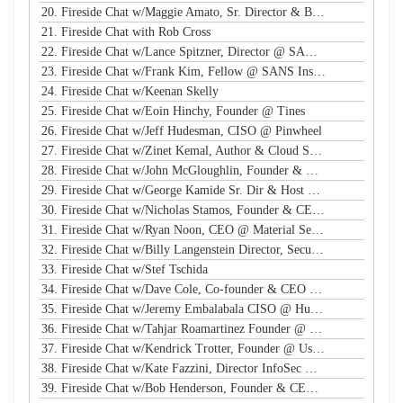
20. Fireside Chat w/Maggie Amato, Sr. Director & BISO @ Salesforce
21. Fireside Chat with Rob Cross
22. Fireside Chat w/Lance Spitzner, Director @ SANS, Founder @ Honeynet Project
23. Fireside Chat w/Frank Kim, Fellow @ SANS Institute
24. Fireside Chat w/Keenan Skelly
25. Fireside Chat w/Eoin Hinchy, Founder @ Tines
26. Fireside Chat w/Jeff Hudesman, CISO @ Pinwheel
27. Fireside Chat w/Zinet Kemal, Author & Cloud Security Eng
28. Fireside Chat w/John McGloughlin, Founder & CEO @ GuardSight
29. Fireside Chat w/George Kamide Sr. Dir & Host of First Watch
30. Fireside Chat w/Nicholas Stamos, Founder & CEO @ e-Share
31. Fireside Chat w/Ryan Noon, CEO @ Material Security
32. Fireside Chat w/Billy Langenstein Director, Security @NFL
33. Fireside Chat w/Stef Tschida
34. Fireside Chat w/Dave Cole, Co-founder & CEO @ Open Raven
35. Fireside Chat w/Jeremy Embalabala CISO @ Hub International
36. Fireside Chat w/Tahjar Roamartinez Founder @ CEO - CWG
37. Fireside Chat w/Kendrick Trotter, Founder @ Us in Technology
38. Fireside Chat w/Kate Fazzini, Director InfoSec @ Ziff Davis
39. Fireside Chat w/Bob Henderson, Founder & CEO @ ISG