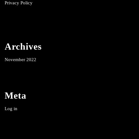
Privacy Policy
Archives
November 2022
Meta
Log in