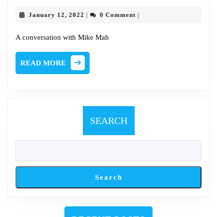
Chat
January
January 12, 2022
0 Comment
|
|
with
12,
2022
Mike
A conversation with Mike Mah
Mah
READ
READ MORE
MORE
SEARCH
Search