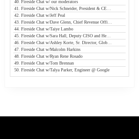
40. Fireside Chat w/ our moderators
41. Fireside Chat w/Nick Schneider, President & CEO @ Arctic Wolf
42. Fireside Chat w/Jeff Peal
43. Fireside Chat w/Dave Glenn, Chief Revenue Officer @ Cyturus
44. Fireside Chat w/Taiye Lambo
45. Fireside Chat w/Sara Hall, Deputy CISO and Head of SecOps & Engineering at MassMutual
46. Fireside Chat w/Ashley Korte, Sr. Director, Global Crisis Management at Equifax
47. Fireside Chat w/Malcolm Harkins
48. Fireside Chat w/Ryan Rene Rosado
49. Fireside Chat w/Tom Brennan
50. Fireside Chat w/Talya Parker, Engineer @ Google