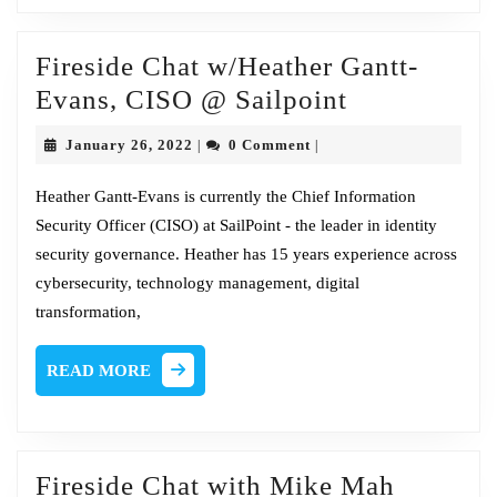
Fireside Chat w/Heather Gantt-
Fireside
Evans, CISO @ Sailpoint
Chat
January
January 26, 2022
0 Comment
|
|
w/Heather
26,
2022
Gantt-
Heather Gantt-Evans is currently the Chief Information
Security Officer (CISO) at SailPoint - the leader in identity
Evans,
security governance. Heather has 15 years experience across
CISO
cybersecurity, technology management, digital
@
transformation,
Sailpoint
READ
READ MORE
MORE
Fireside
Fireside Chat with Mike Mah