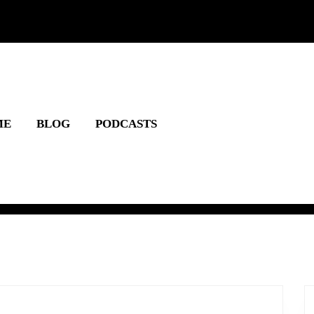
ME
BLOG
PODCASTS
lcome