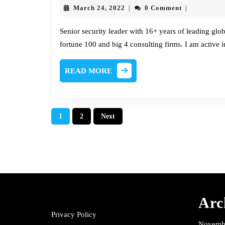
March
March 24, 2022
0 Comment
|
|
24,
2022
Senior security leader with 16+ years of leading glo
fortune 100 and big 4 consulting firms. I am active
READ
READ MORE
MORE
Posts
1
2
Next
pagination
Arc
Privacy Policy
Novemb