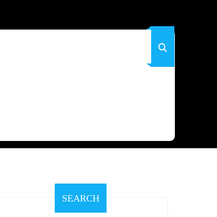
SEARCH