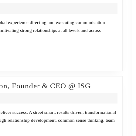
Chat
/Stef
Tschida
lobal experience directing and executing communication
cultivating strong relationships at all levels and across
Fireside
son, Founder & CEO @ ISG
Chat
w/Bob
Henderson,
iver success. A street smart, results driven, transformational
rough relationship development, common sense thinking, team
Founder
&