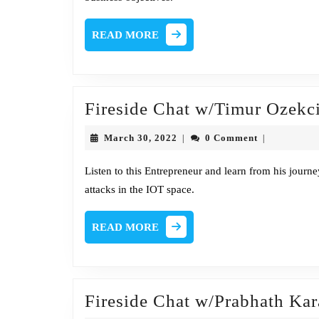
Direct
Globa
READ
READ MORE
Crisis
MORE
Mana
at
Fireside Chat w/Timur Ozek
Equif
March
March 30, 2022
0 Comment
|
|
30,
2022
Listen to this Entrepreneur and learn from his journe
attacks in the IOT space.
READ
READ MORE
MORE
Fireside Chat w/Prabhath Kar