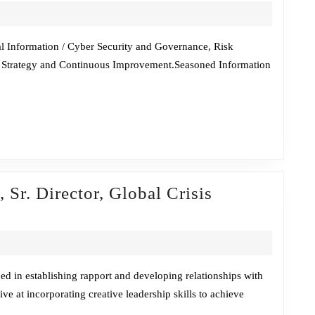
Chat
w/Taiye
Lambo
l Information / Cyber Security and Governance, Risk
 Strategy and Continuous Improvement.Seasoned Information
 Sr. Director, Global Crisis
de
ley
,
ed in establishing rapport and developing relationships with
ve at incorporating creative leadership skills to achieve