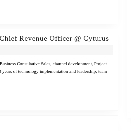
CEO
@
ISG
Firesi
 Chief Revenue Officer @ Cyturus
Chat
w/Dav
Glenn,
Business Consultative Sales, channel development, Project
 years of technology implementation and leadership, team
Chief
Reven
Office
@
Cyturu
Fireside