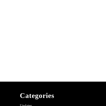
Categories
Updates