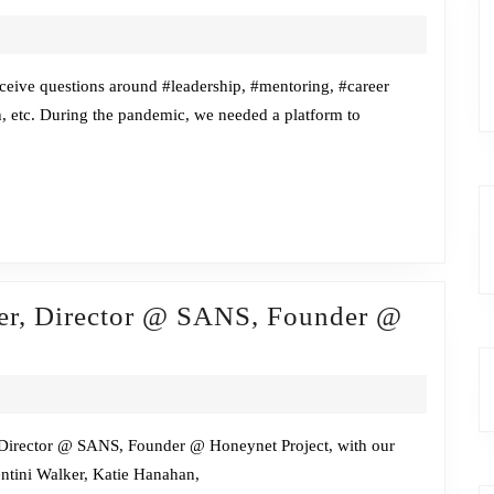
w
eive questions around #leadership, #mentoring, #career
h, etc. During the pandemic, we needed a platform to
me
ner, Director @ SANS, Founder @
r, Director @ SANS, Founder @ Honeynet Project, with our
ntini Walker, Katie Hanahan,