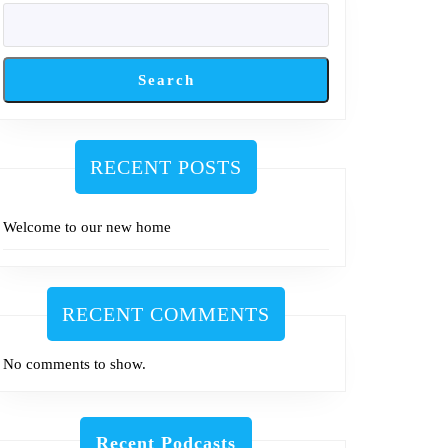
Search
RECENT POSTS
Welcome to our new home
RECENT COMMENTS
No comments to show.
Recent Podcasts