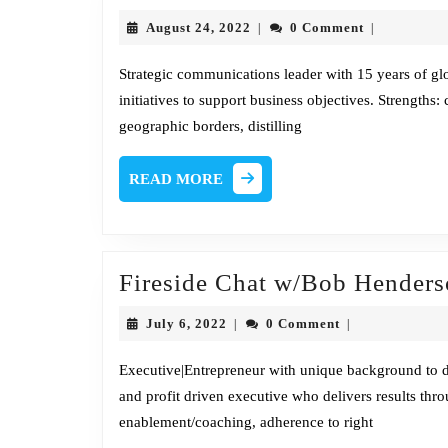
August
August 24, 2022
0 Comment
|
|
w
24,
2022
Strategic communications leader with 15 years of g
initiatives to support business objectives. Strengths: 
geographic borders, distilling
READ
READ MORE
MORE
Fireside Chat w/Bob Hender
July
July 6, 2022
0 Comment
|
|
6,
2022
Executive|Entrepreneur with unique background to del
and profit driven executive who delivers results th
enablement/coaching, adherence to right