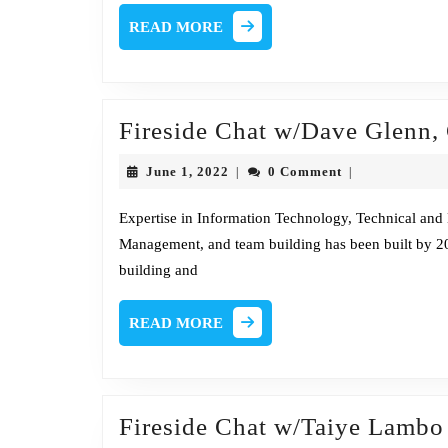
READ
READ MORE
MORE
Fireside Chat w/Dave Glenn,
June
June 1, 2022
0 Comment
|
|
1,
2022
Expertise in Information Technology, Technical and 
Management, and team building has been built by 20
building and
READ
READ MORE
MORE
Fireside Chat w/Taiye Lambo