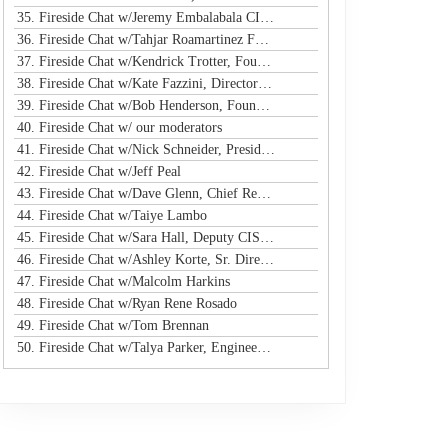
35. Fireside Chat w/Jeremy Embalabala CISO @ Hub International
36. Fireside Chat w/Tahjar Roamartinez Founder @ CEO - CWG
37. Fireside Chat w/Kendrick Trotter, Founder @ Us in Technology
38. Fireside Chat w/Kate Fazzini, Director InfoSec @ Ziff Davis
39. Fireside Chat w/Bob Henderson, Founder & CEO @ ISG
de
40. Fireside Chat w/ our moderators
41. Fireside Chat w/Nick Schneider, President & CEO @ Arctic Wolf
42. Fireside Chat w/Jeff Peal
e
43. Fireside Chat w/Dave Glenn, Chief Revenue Officer @ Cyturus
44. Fireside Chat w/Taiye Lambo
45. Fireside Chat w/Sara Hall, Deputy CISO and Head of SecOps & Engineering at MassMutual
46. Fireside Chat w/Ashley Korte, Sr. Director, Global Crisis Management at Equifax
ue
47. Fireside Chat w/Malcolm Harkins
r
48. Fireside Chat w/Ryan Rene Rosado
49. Fireside Chat w/Tom Brennan
50. Fireside Chat w/Talya Parker, Engineer @ Google
s