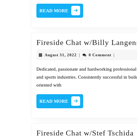
@
READ
READ MORE
SANS,
MORE
Founder
@
Honeynet
Fireside Chat w/Billy Langen
Project
August
August 31, 2022
0 Comment
|
|
31,
2022
Dedicated, passionate and hardworking professional
and sports industries. Consistently successful in bu
oriented with
READ
READ MORE
MORE
F
Fireside Chat w/Stef Tschida