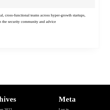
Chat
w/Prabhath
Karanth
bal, cross-functional teams across hyper-growth startups,
 in the security community and advice
hives
Meta
er 2022
Log in