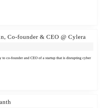
or,
l
gement
Fireside
cin, Co-founder & CEO @ Cylera
ax
Chat
w/Timur
Ozekcin
y to co-founder and CEO of a startup that is disrupting cyber
Co-
founder
&
CEO
@
Fireside
Cylera
anth