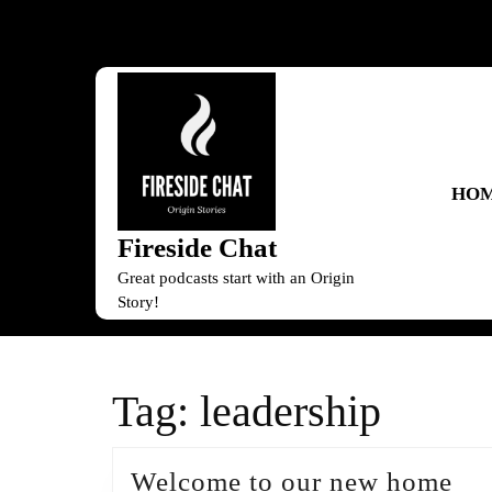
Skip
to
content
Skip
to
content
HO
Fireside Chat
Great podcasts start with an Origin
Story!
Tag:
leadership
We
Welcome to our new home