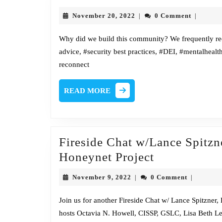
to
November
November 20, 2022
0 Comment
|
|
our
20,
2022
ne
Why did we build this community? We frequently rec
advice, #security best practices, #DEI, #mentalhealt
ho
reconnect
READ
READ MORE
MORE
Fireside Chat w/Lance Spitz
Fireside
Honeynet Project
Chat
November
November 9, 2022
0 Comment
|
|
w/Lance
9,
2022
Spitzner,
Join us for another Fireside Chat w/ Lance Spitzne
hosts Octavia N. Howell, CISSP, GSLC, Lisa Beth Le
Director