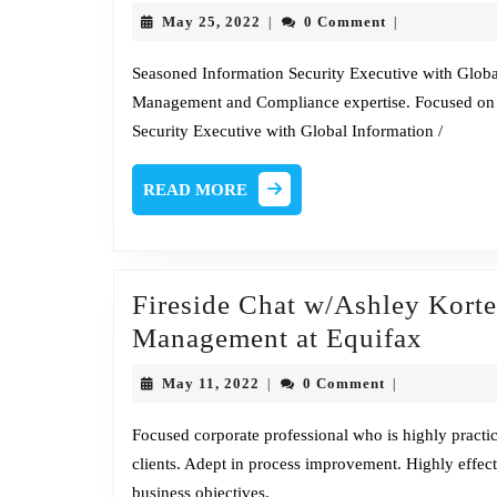
May
May 25, 2022
0 Comment
|
|
25,
2022
Seasoned Information Security Executive with Globa
Management and Compliance expertise. Focused on
Security Executive with Global Information /
READ
READ MORE
MORE
Fireside Chat w/Ashley Korte,
Firesi
Management at Equifax
Chat
May
May 11, 2022
0 Comment
|
|
w/Ash
11,
2022
Korte
Focused corporate professional who is highly practic
clients. Adept in process improvement. Highly effecti
Sr.
business objectives.