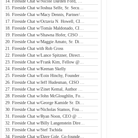
14. Fireside Chat w/Nicole Darden Ford, Global VP & CISO, Rockwell Automation
15. Fireside Chat w/Joshua Selfe, Sr. Security Specialist @ Microsoft
16. Fireside Chat w/Macy Dennis, Partner/CSO @ Ember River
17. Fireside Chat w/Octavia N. Howell, CISO @ Equifax Canada
18. Fireside Chat w/Tomás Maldonado, CISO @ NFL
19. Fireside Chat w/Shawna Hofer, CISO @ St. Luke's Health System
20. Fireside Chat w/Maggie Amato, Sr. Director & BISO @ Salesforce
21. Fireside Chat with Rob Cross
22. Fireside Chat w/Lance Spitzner, Director @ SANS, Founder @ Honeynet Project
23. Fireside Chat w/Frank Kim, Fellow @ SANS Institute
24. Fireside Chat w/Keenan Skelly
25. Fireside Chat w/Eoin Hinchy, Founder @ Tines
26. Fireside Chat w/Jeff Hudesman, CISO @ Pinwheel
27. Fireside Chat w/Zinet Kemal, Author & Cloud Security Eng
28. Fireside Chat w/John McGloughlin, Founder & CEO @ GuardSight
29. Fireside Chat w/George Kamide Sr. Dir & Host of First Watch
30. Fireside Chat w/Nicholas Stamos, Founder & CEO @ e-Share
31. Fireside Chat w/Ryan Noon, CEO @ Material Security
32. Fireside Chat w/Billy Langenstein Director, Security @NFL
33. Fireside Chat w/Stef Tschida
34. Fireside Chat w/Dave Cole, Co-founder & CEO @ Open Raven