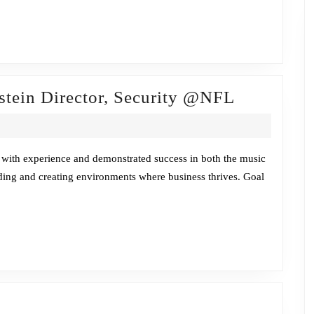
Fireside
stein Director, Security @NFL
Chat
w/Billy
Langenste
 with experience and demonstrated success in both the music
ilding and creating environments where business thrives. Goal
Director,
Security
@NFL
ireside