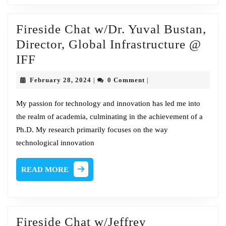
of
Security
Fireside Chat w/Dr. Yuval Bustan,
Sales
Director, Global Infrastructure @
and
Fireside
IFF
Innovation
Chat
@
February
February 28, 2024
0 Comment
|
|
w/Dr.
28,
NTT
2024
Yuval
My passion for technology and innovation has led me into
the realm of academia, culminating in the achievement of a
Bustan,
Ph.D. My research primarily focuses on the way
Director,
technological innovation
Global
Infrastructure
READ
READ MORE
@
MORE
IFF
Fireside Chat w/Jeffrey