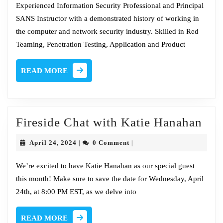
2024
Tim
Experienced Information Security Professional and Principal
SANS Instructor with a demonstrated history of working in
Medin
the computer and network security industry. Skilled in Red
Teaming, Penetration Testing, Application and Product
READ
READ MORE
MORE
Fir
Fireside Chat with Katie Hanahan
Cha
April
April 24, 2024
0 Comment
|
|
wit
24,
2024
Kat
We’re excited to have Katie Hanahan as our special guest
this month! Make sure to save the date for Wednesday, April
Han
24th, at 8:00 PM EST, as we delve into
READ
READ MORE