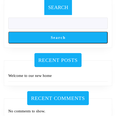
SEARCH
Search
RECENT POSTS
Welcome to our new home
RECENT COMMENTS
No comments to show.