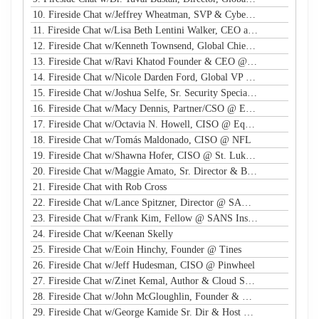
10. Fireside Chat w/Jeffrey Wheatman, SVP & Cyber Risk Evangelist @ Black Kite
11. Fireside Chat w/Lisa Beth Lentini Walker, CEO and Founder @ Lumen Worldwide Endeavors
12. Fireside Chat w/Kenneth Townsend, Global Chief Information Security Officer @ Ingredion
13. Fireside Chat w/Ravi Khatod Founder & CEO @ Ambient Security
14. Fireside Chat w/Nicole Darden Ford, Global VP & CISO, Rockwell Automation
15. Fireside Chat w/Joshua Selfe, Sr. Security Specialist @ Microsoft
16. Fireside Chat w/Macy Dennis, Partner/CSO @ Ember River
17. Fireside Chat w/Octavia N. Howell, CISO @ Equifax Canada
18. Fireside Chat w/Tomás Maldonado, CISO @ NFL
19. Fireside Chat w/Shawna Hofer, CISO @ St. Luke's Health System
20. Fireside Chat w/Maggie Amato, Sr. Director & BISO @ Salesforce
21. Fireside Chat with Rob Cross
22. Fireside Chat w/Lance Spitzner, Director @ SANS, Founder @ Honeynet Project
23. Fireside Chat w/Frank Kim, Fellow @ SANS Institute
24. Fireside Chat w/Keenan Skelly
25. Fireside Chat w/Eoin Hinchy, Founder @ Tines
26. Fireside Chat w/Jeff Hudesman, CISO @ Pinwheel
27. Fireside Chat w/Zinet Kemal, Author & Cloud Security Eng
28. Fireside Chat w/John McGloughlin, Founder & CEO @ GuardSight
29. Fireside Chat w/George Kamide Sr. Dir & Host of First Watch