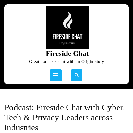
Skip
to
content
Skip
to
content
Fireside Chat
Great podcasts start with an Origin Story!
Open
Button
Podcast:
Fireside Chat with Cyber,
Tech & Privacy Leaders across
industries