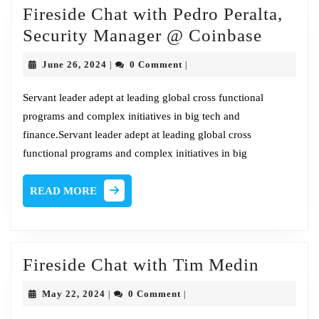
Fireside Chat with Pedro Peralta,
Metro
Firesid
Security Manager @ Coinbase
Chat
June
June 26, 2024
0 Comment
|
|
with
26,
2024
Pedro
Servant leader adept at leading global cross functional
programs and complex initiatives in big tech and
Peralta
finance.Servant leader adept at leading global cross
Securit
functional programs and complex initiatives in big
Manag
@
READ
READ MORE
Coinba
MORE
Firesid
Fireside Chat with Tim Medin
Chat
May
May 22, 2024
0 Comment
|
|
with
22,