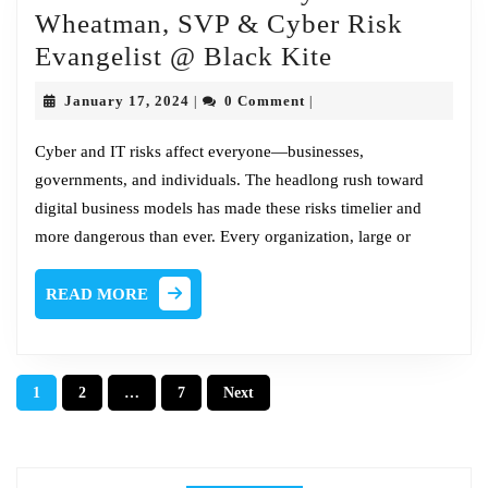
Wheatman, SVP & Cyber Risk
Fireside
Evangelist @ Black Kite
Chat
January
January 17, 2024
0 Comment
|
|
w/Jeffrey
17,
2024
Wheatman,
Cyber and IT risks affect everyone—businesses,
governments, and individuals. The headlong rush toward
SVP
digital business models has made these risks timelier and
&
more dangerous than ever. Every organization, large or
Cyber
Risk
READ
READ MORE
Evangelist
MORE
@
Black
Posts
1
2
…
7
Next
Kite
pagination