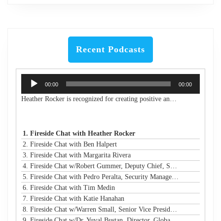
Recent Podcasts
Audio
00:00
00:00
Player
Heather Rocker is recognized for creating positive and lasting impacts with a servant-leader mindset. She is the President & CEO of Women in Technology, a nonprofit building a connected community to encourage, retain, and elevate women and girls in technology from the classroom to the boardroom. She is an award-winning leader, a published author, an experienced public speaker, and a community advocate. With over 20 years of experience in business and technology, Heather has a proven track record of creating and launching new initiatives, leading and motivating diverse teams, and maximizing resources to meet strategic goals in both the corporate and nonprofit sectors. Heather is passionate about advancing STEM education and diversity, equity, and inclusion in technology and beyond. She has led many nonprofit boards and is a Leadership Atlanta Class of 2019 graduate. Heather holds a Bachelor of Industrial Engineering from Georgia Tech. Heather's accomplishments have earned her a spot on Atlanta Magazine's 2024 list of the 500 Most Powerful Leaders in Atlanta and Georgia Trend's 500 Most Influential Leaders in the state. She is also a recipient of the Turknett Leadership Character Award, selected for Atlanta Business Chronicle's Top 40 Under 40, named an Outstanding Young Alumna by Georgia Tech, and inducted into the Georgia Tech College of Engineering's Council of Outstanding Young Engineers (an honor given to less than 1% of Georgia Tech engineering graduates). Her story is profiled in the book "Change Your Career: Transitioning to the Nonprofit Sector," and she is a contributing author in the book "CLIMB: Leading Women in Technology Share Their Journeys to Success." A business and technology executive with corporate and nonprofit experience, Heather has expertise in partnership development, business operations, stakeholder relationship management, process improvement, sales leadership, communications/marketing, and community/volunteer engagement strategy. Her extensive experience in organizational analysis and strategic planning, with solid skills in establishing best practices and operational efficiency, has resulted in financial growth and increased capacity for the organizations under her leadership.
1. Fireside Chat with Heather Rocker
2. Fireside Chat with Ben Halpert
3. Fireside Chat with Margarita Rivera
4. Fireside Chat w/Robert Gummer, Deputy Chief, Systems Security @ LA Metro
5. Fireside Chat with Pedro Peralta, Security Manager @ Coinbase
6. Fireside Chat with Tim Medin
7. Fireside Chat with Katie Hanahan
8. Fireside Chat w/Warren Small, Senior Vice President, Global Head of Security Sales and Innovation @ NTT
9. Fireside Chat w/Dr. Yuval Bustan, Director, Global Infrastructure @ IFF