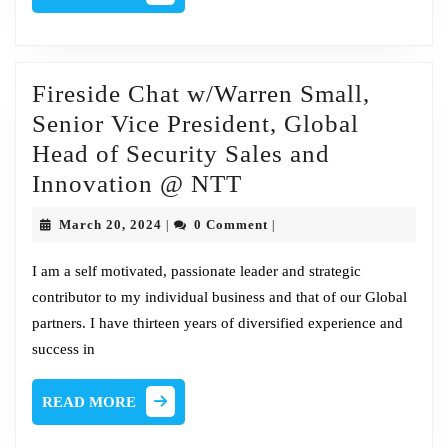
MORE
Fireside Chat w/Warren Small,
Senior Vice President, Global
Head of Security Sales and
Fireside
Innovation @ NTT
Chat
March
March 20, 2024
0 Comment
|
|
w/Warren
20,
2024
Small,
I am a self motivated, passionate leader and strategic
contributor to my individual business and that of our Global
Senior
partners. I have thirteen years of diversified experience and
Vice
success in
President,
Global
READ
READ MORE
Head
MORE