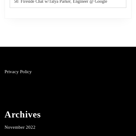
50. Fireside Chat w/Talya Parker, Engineer @ Google
Privacy Policy
Archives
November 2022