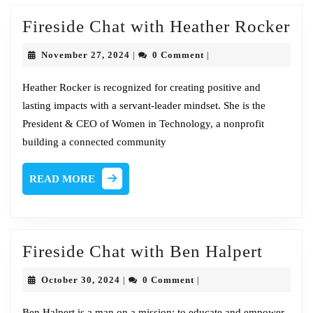
Fir
Fireside Chat with Heather Rocker
Ch
November
November 27, 2024
0 Comment
|
|
wi
27,
2024
He
Heather Rocker is recognized for creating positive and
lasting impacts with a servant-leader mindset. She is the
Ro
President & CEO of Women in Technology, a nonprofit
building a connected community
READ
READ MORE
MORE
Firesi
Fireside Chat with Ben Halpert
Chat
October
October 30, 2024
0 Comment
|
|
with
30,
2024
Ben Halpert is a man on a mission: to educate and empower