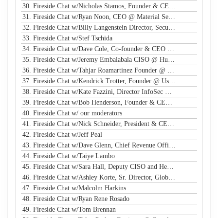
30. Fireside Chat w/Nicholas Stamos, Founder & CEO @ e-Share
31. Fireside Chat w/Ryan Noon, CEO @ Material Security
32. Fireside Chat w/Billy Langenstein Director, Security @NFL
33. Fireside Chat w/Stef Tschida
34. Fireside Chat w/Dave Cole, Co-founder & CEO @ Open Raven
35. Fireside Chat w/Jeremy Embalabala CISO @ Hub International
36. Fireside Chat w/Tahjar Roamartinez Founder @ CEO - CWG
37. Fireside Chat w/Kendrick Trotter, Founder @ Us in Technology
38. Fireside Chat w/Kate Fazzini, Director InfoSec @ Ziff Davis
39. Fireside Chat w/Bob Henderson, Founder & CEO @ ISG
40. Fireside Chat w/ our moderators
41. Fireside Chat w/Nick Schneider, President & CEO @ Arctic Wolf
42. Fireside Chat w/Jeff Peal
43. Fireside Chat w/Dave Glenn, Chief Revenue Officer @ Cyturus
44. Fireside Chat w/Taiye Lambo
45. Fireside Chat w/Sara Hall, Deputy CISO and Head of SecOps & Engineering at MassMutual
46. Fireside Chat w/Ashley Korte, Sr. Director, Global Crisis Management at Equifax
47. Fireside Chat w/Malcolm Harkins
48. Fireside Chat w/Ryan Rene Rosado
49. Fireside Chat w/Tom Brennan