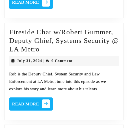
READ
READ MORE
MORE
Fireside Chat w/Robert Gummer,
Deputy Chief, Systems Security @
Fireside
LA Metro
Chat
July
July 31, 2024
0 Comment
|
|
w/Robert
31,
2024
Gummer,
Rob is the Deputy Chief, System Security and Law
Enforcement at LA Metro, tune into this episode as we
Deputy
explore his story and learn more about his talents.
Chief,
Systems
READ
READ MORE
Security
MORE
@
LA