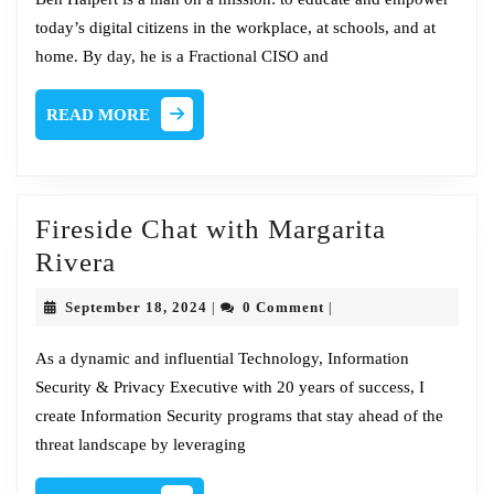
Ben
today’s digital citizens in the workplace, at schools, and at
Halper
home. By day, he is a Fractional CISO and
READ
READ MORE
MORE
Fireside Chat with Margarita
Fireside
Rivera
Chat
September
September 18, 2024
0 Comment
|
|
with
18,
2024
Margarita
As a dynamic and influential Technology, Information
Security & Privacy Executive with 20 years of success, I
Rivera
create Information Security programs that stay ahead of the
threat landscape by leveraging