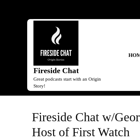
Skip
to
content
Skip
to
content
HO
Fireside Chat
Great podcasts start with an Origin
Story!
Fireside Chat w/Geo
Host of First Watch