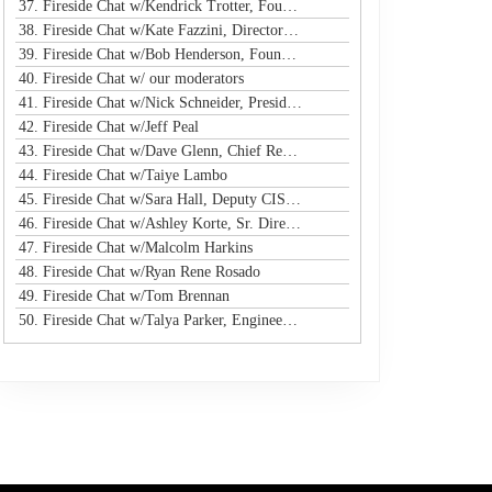
37. Fireside Chat w/Kendrick Trotter, Founder @ Us in Technology
38. Fireside Chat w/Kate Fazzini, Director InfoSec @ Ziff Davis
39. Fireside Chat w/Bob Henderson, Founder & CEO @ ISG
40. Fireside Chat w/ our moderators
41. Fireside Chat w/Nick Schneider, President & CEO @ Arctic Wolf
42. Fireside Chat w/Jeff Peal
43. Fireside Chat w/Dave Glenn, Chief Revenue Officer @ Cyturus
44. Fireside Chat w/Taiye Lambo
45. Fireside Chat w/Sara Hall, Deputy CISO and Head of SecOps & Engineering at MassMutual
46. Fireside Chat w/Ashley Korte, Sr. Director, Global Crisis Management at Equifax
47. Fireside Chat w/Malcolm Harkins
48. Fireside Chat w/Ryan Rene Rosado
49. Fireside Chat w/Tom Brennan
50. Fireside Chat w/Talya Parker, Engineer @ Google