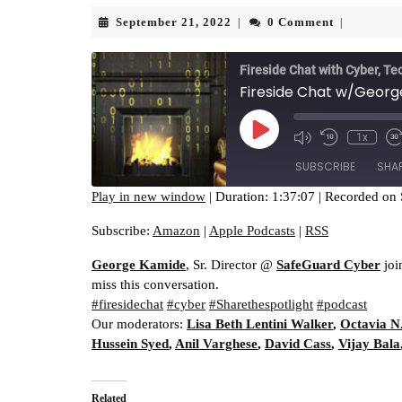
September
September 21, 2022
0 Comment
|
|
21,
2022
Fireside Chat with Cyber, Te
Fireside Chat w/George
Play
1x
Episode
SUBSCRIBE
SHA
Play in new window
|
Duration: 1:37:07
|
Recorded on 
SHARE
Amazon
Apple Pod
Subscribe:
Amazon
|
Apple Podcasts
|
RSS
RSS FEED
LINK
George Kamide
, Sr. Director @
SafeGuard Cyber
joi
miss this conversation.
EMBED
#firesidechat
#cyber
#Sharethespotlight
#podcast
Our moderators:
Lisa Beth Lentini Walker
,
Octavia N
Hussein Syed
,
Anil Varghese
,
David Cass
,
Vijay Bala
Related