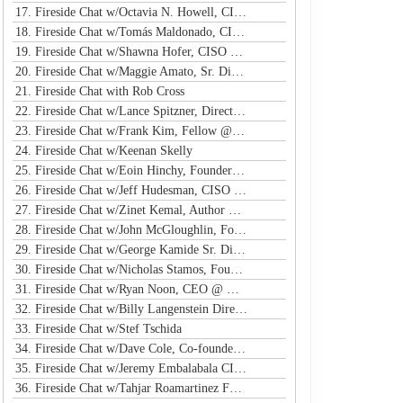
17. Fireside Chat w/Octavia N. Howell, CISO @ Equifax Canada
18. Fireside Chat w/Tomás Maldonado, CISO @ NFL
19. Fireside Chat w/Shawna Hofer, CISO @ St. Luke's Health System
20. Fireside Chat w/Maggie Amato, Sr. Director & BISO @ Salesforce
21. Fireside Chat with Rob Cross
22. Fireside Chat w/Lance Spitzner, Director @ SANS, Founder @ Honeynet Project
23. Fireside Chat w/Frank Kim, Fellow @ SANS Institute
24. Fireside Chat w/Keenan Skelly
25. Fireside Chat w/Eoin Hinchy, Founder @ Tines
26. Fireside Chat w/Jeff Hudesman, CISO @ Pinwheel
27. Fireside Chat w/Zinet Kemal, Author & Cloud Security Eng
28. Fireside Chat w/John McGloughlin, Founder & CEO @ GuardSight
29. Fireside Chat w/George Kamide Sr. Dir & Host of First Watch
30. Fireside Chat w/Nicholas Stamos, Founder & CEO @ e-Share
31. Fireside Chat w/Ryan Noon, CEO @ Material Security
32. Fireside Chat w/Billy Langenstein Director, Security @NFL
33. Fireside Chat w/Stef Tschida
34. Fireside Chat w/Dave Cole, Co-founder & CEO @ Open Raven
35. Fireside Chat w/Jeremy Embalabala CISO @ Hub International
36. Fireside Chat w/Tahjar Roamartinez Founder @ CEO - CWG