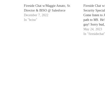
Fireside Chat w/Maggie Amato, Sr.
Fireside Chat w/
Director & BISO @ Salesforce
Security Specia
December 7, 2022
Come listen to J
In "bciso"
path to MS. He's
guy! Sorry bud, 
May 24, 2023
In "firesidechat