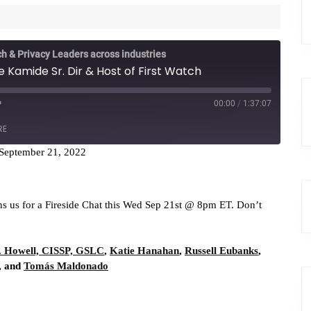
ch & Privacy Leaders across industries
 Kamide Sr. Dir & Host of First Watch
00:00
/
1:37:07
RE
September 21, 2022
casts
RSS
ns us for a Fireside Chat this Wed Sep 21st @ 8pm ET. Don’t
. Howell, CISSP, GSLC
,
Katie Hanahan
,
Russell Eubanks
,
, and
Tomás Maldonado