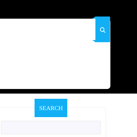
SEARCH