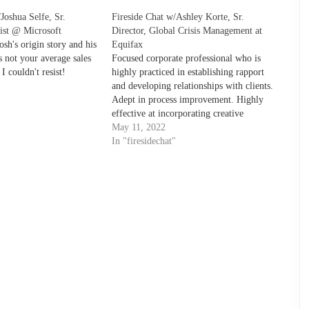
Joshua Selfe, Sr.
Fireside Chat w/Ashley Korte, Sr.
list @ Microsoft
Director, Global Crisis Management at
osh's origin story and his
Equifax
 not your average sales
Focused corporate professional who is
I couldn't resist!
highly practiced in establishing rapport
and developing relationships with clients.
"
Adept in process improvement. Highly
effective at incorporating creative
leadership skills to achieve business
May 11, 2022
objectives. Superb interpersonal
In "firesidechat"
communications skills and refined
business acumen.Focused corporate
professional who is highly practiced in
establishing rapport and developing
relationships…