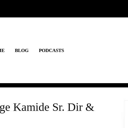
ME
BLOG
PODCASTS
rge Kamide Sr. Dir &