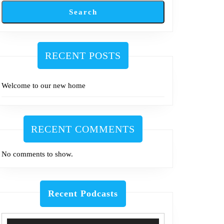
Search
RECENT POSTS
Welcome to our new home
RECENT COMMENTS
No comments to show.
Recent Podcasts
Use
Audio