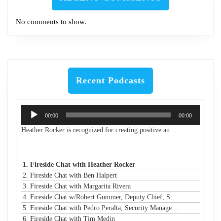
No comments to show.
Recent Podcasts
Audio
00:00
00:00
Player
Heather Rocker is recognized for creating positive and lasting impacts with a servant-leader mindset. She is the President & CEO of Women in Technology, a nonprofit building a connected community to encourage, retain, and elevate women and girls in technology from the classroom to the boardroom. She is an award-winning leader, a published author, an experienced public speaker, and a community advocate. With over 20 years of experience in business and technology, Heather has a proven track record of creating and launching new initiatives, leading and motivating diverse teams, and maximizing resources to meet strategic goals in both the corporate and nonprofit sectors. Heather is passionate about advancing STEM education and diversity, equity, and inclusion in technology and beyond. She has led many nonprofit boards and is a Leadership Atlanta Class of 2019 graduate. Heather holds a Bachelor of Industrial Engineering from Georgia Tech. Heather's accomplishments have earned her a spot on Atlanta Magazine's 2024 list of the 500 Most Powerful Leaders in Atlanta and Georgia Trend's 500 Most Influential Leaders in the state. She is also a recipient of the Turknett Leadership Character Award, selected for Atlanta Business Chronicle's Top 40 Under 40, named an Outstanding Young Alumna by Georgia Tech, and inducted into the Georgia Tech College of Engineering's Council of Outstanding Young Engineers (an honor given to less than 1% of Georgia Tech engineering graduates). Her story is profiled in the book "Change Your Career: Transitioning to the Nonprofit Sector," and she is a contributing author in the book "CLIMB: Leading Women in Technology Share Their Journeys to Success." A business and technology executive with corporate and nonprofit experience, Heather has expertise in partnership development, business operations, stakeholder relationship management, process improvement, sales leadership, communications/marketing, and community/volunteer engagement strategy. Her extensive experience in organizational analysis and strategic planning, with solid skills in establishing best practices and operational efficiency, has resulted in financial growth and increased capacity for the organizations under her leadership.
1. Fireside Chat with Heather Rocker
2. Fireside Chat with Ben Halpert
3. Fireside Chat with Margarita Rivera
4. Fireside Chat w/Robert Gummer, Deputy Chief, Systems Security @ LA Metro
5. Fireside Chat with Pedro Peralta, Security Manager @ Coinbase
6. Fireside Chat with Tim Medin