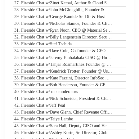
27. Fireside Chat w/Zinet Kemal, Author & Cloud Security Eng
28. Fireside Chat w/John McGloughlin, Founder & CEO @ GuardSight
29. Fireside Chat w/George Kamide Sr. Dir & Host of First Watch
30. Fireside Chat w/Nicholas Stamos, Founder & CEO @ e-Share
31. Fireside Chat w/Ryan Noon, CEO @ Material Security
32. Fireside Chat w/Billy Langenstein Director, Security @NFL
33. Fireside Chat w/Stef Tschida
34. Fireside Chat w/Dave Cole, Co-founder & CEO @ Open Raven
35. Fireside Chat w/Jeremy Embalabala CISO @ Hub International
36. Fireside Chat w/Tahjar Roamartinez Founder @ CEO - CWG
37. Fireside Chat w/Kendrick Trotter, Founder @ Us in Technology
38. Fireside Chat w/Kate Fazzini, Director InfoSec @ Ziff Davis
39. Fireside Chat w/Bob Henderson, Founder & CEO @ ISG
40. Fireside Chat w/ our moderators
41. Fireside Chat w/Nick Schneider, President & CEO @ Arctic Wolf
42. Fireside Chat w/Jeff Peal
43. Fireside Chat w/Dave Glenn, Chief Revenue Officer @ Cyturus
44. Fireside Chat w/Taiye Lambo
45. Fireside Chat w/Sara Hall, Deputy CISO and Head of SecOps & Engineering at MassMutual
46. Fireside Chat w/Ashley Korte, Sr. Director, Global Crisis Management at Equifax