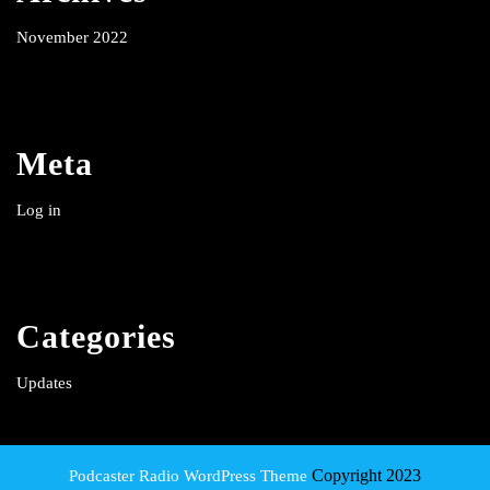
November 2022
Meta
Log in
Categories
Updates
Copyright 2023
Podcaster Radio WordPress Theme