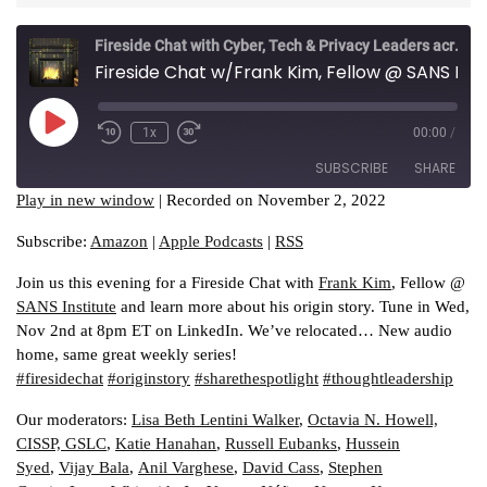
2,
2022
Fireside Chat with Cyber, Tech & Privacy Leaders across industries
Fireside Chat w/Frank Kim, Fellow @ SANS Institute
Play
1x
00:00
/
Episode
SUBSCRIBE
SHARE
Play in new window
|
Recorded on November 2, 2022
SHARE
Amazon
Apple Podcasts
Subscribe:
Amazon
|
Apple Podcasts
|
RSS
RSS
LINK
Join us this evening for a Fireside Chat with
Frank Kim
, Fellow @
RSS FEED
SANS Institute
and learn more about his origin story. Tune in Wed,
EMBED
Nov 2nd at 8pm ET on LinkedIn. We’ve relocated… New audio
home, same great weekly series!
#firesidechat
#originstory
#sharethespotlight
#thoughtleadership
Our moderators:
Lisa Beth Lentini Walker
,
Octavia N. Howell,
CISSP, GSLC
,
Katie Hanahan
,
Russell Eubanks
,
Hussein
Syed
,
Vijay Bala
,
Anil Varghese
,
David Cass
,
Stephen