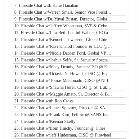
7. Fireside Chat with Katie Hanahan
8. Fireside Chat w/Warren Small, Senior Vice President, Global Head of Security Sales and Innovation @ NTT
9. Fireside Chat w/Dr. Yuval Bustan, Director, Global Infrastructure @ IFF
10. Fireside Chat w/Jeffrey Wheatman, SVP & Cyber Risk Evangelist @ Black Kite
11. Fireside Chat w/Lisa Beth Lentini Walker, CEO and Founder @ Lumen Worldwide Endeavors
12. Fireside Chat w/Kenneth Townsend, Global Chief Information Security Officer @ Ingredion
13. Fireside Chat w/Ravi Khatod Founder & CEO @ Ambient Security
14. Fireside Chat w/Nicole Darden Ford, Global VP & CISO, Rockwell Automation
15. Fireside Chat w/Joshua Selfe, Sr. Security Specialist @ Microsoft
16. Fireside Chat w/Macy Dennis, Partner/CSO @ Ember River
17. Fireside Chat w/Octavia N. Howell, CISO @ Equifax Canada
18. Fireside Chat w/Tomás Maldonado, CISO @ NFL
19. Fireside Chat w/Shawna Hofer, CISO @ St. Luke's Health System
20. Fireside Chat w/Maggie Amato, Sr. Director & BISO @ Salesforce
21. Fireside Chat with Rob Cross
22. Fireside Chat w/Lance Spitzner, Director @ SANS, Founder @ Honeynet Project
23. Fireside Chat w/Frank Kim, Fellow @ SANS Institute
24. Fireside Chat w/Keenan Skelly
25. Fireside Chat w/Eoin Hinchy, Founder @ Tines
26. Fireside Chat w/Jeff Hudesman, CISO @ Pinwheel