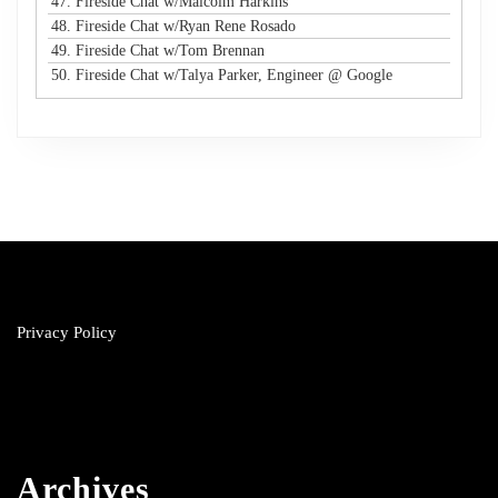
47. Fireside Chat w/Malcolm Harkins
48. Fireside Chat w/Ryan Rene Rosado
49. Fireside Chat w/Tom Brennan
50. Fireside Chat w/Talya Parker, Engineer @ Google
Privacy Policy
Archives