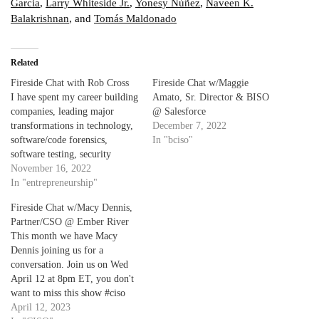
Garcia
,
Larry Whiteside Jr.
,
Yonesy Núñez
,
Naveen K.
Balakrishnan
, and
Tomás Maldonado
Related
Fireside Chat with Rob Cross
Fireside Chat w/Maggie
I have spent my career building
Amato, Sr. Director & BISO
companies, leading major
@ Salesforce
transformations in technology,
December 7, 2022
software/code forensics,
In "bciso"
software testing, security
testing and cyber security. I'm
November 16, 2022
an evangelist for the belief that
In "entrepreneurship"
powerful data is the strategy,
Fireside Chat w/Macy Dennis,
transformation is the result.
Partner/CSO @ Ember River
The goal of every security
This month we have Macy
organization is to change
Dennis joining us for a
behavior "left" in the…
conversation. Join us on Wed
April 12 at 8pm ET, you don't
want to miss this show #ciso
#sharethespotlight #originstory
April 12, 2023