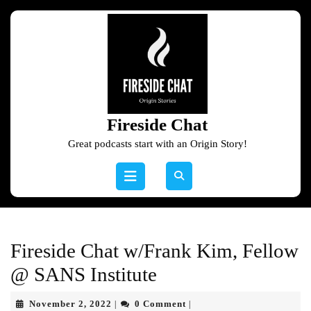
Skip
to
content
Skip
to
content
Fireside Chat
Great podcasts start with an Origin Story!
Open
Button
Fireside Chat w/Frank Kim, Fellow
@ SANS Institute
November
November 2, 2022
0 Comment
|
|