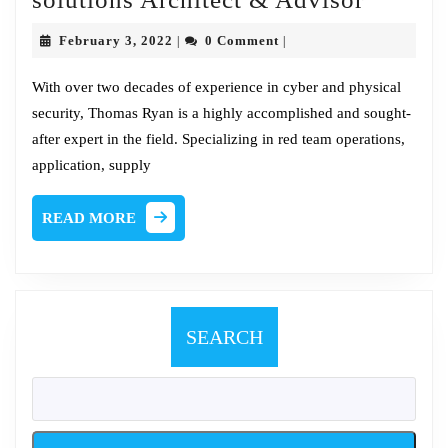
Chat
February
February 3, 2022
0 Comment
|
|
w/Tom
3,
2022
Ryan,
With over two decades of experience in cyber and physical
security, Thomas Ryan is a highly accomplished and sought-
Sr.
after expert in the field. Specializing in red team operations,
solutio
application, supply
Archite
&
READ
READ MORE
Adviso
MORE
SEARCH