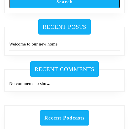
Search
RECENT POSTS
Welcome to our new home
RECENT COMMENTS
No comments to show.
Recent Podcasts