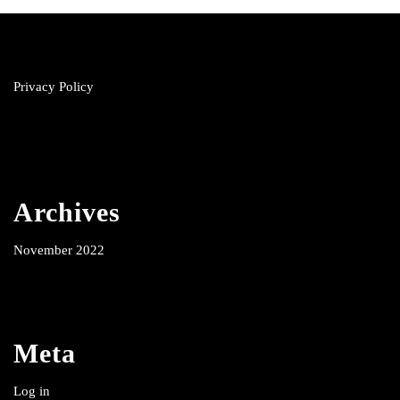
Privacy Policy
Archives
November 2022
Meta
Log in