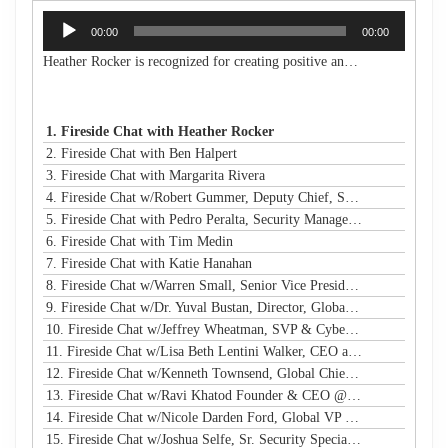
Audio
00:00
00:00
Player
Heather Rocker is recognized for creating positive and lasting impacts with a servant-leader mindset. She is the President & CEO of Women in Technology, a nonprofit building a connected community to encourage, retain, and elevate women and girls in technology from the classroom to the boardroom. She is an award-winning leader, a published author, an experienced public speaker, and a community advocate. With over 20 years of experience in business and technology, Heather has a proven track record of creating and launching new initiatives, leading and motivating diverse teams, and maximizing resources to meet strategic goals in both the corporate and nonprofit sectors. Heather is passionate about advancing STEM education and diversity, equity, and inclusion in technology and beyond. She has led many nonprofit boards and is a Leadership Atlanta Class of 2019 graduate. Heather holds a Bachelor of Industrial Engineering from Georgia Tech. Heather's accomplishments have earned her a spot on Atlanta Magazine's 2024 list of the 500 Most Powerful Leaders in Atlanta and Georgia Trend's 500 Most Influential Leaders in the state. She is also a recipient of the Turknett Leadership Character Award, selected for Atlanta Business Chronicle's Top 40 Under 40, named an Outstanding Young Alumna by Georgia Tech, and inducted into the Georgia Tech College of Engineering's Council of Outstanding Young Engineers (an honor given to less than 1% of Georgia Tech engineering graduates). Her story is profiled in the book "Change Your Career: Transitioning to the Nonprofit Sector," and she is a contributing author in the book "CLIMB: Leading Women in Technology Share Their Journeys to Success." A business and technology executive with corporate and nonprofit experience, Heather has expertise in partnership development, business operations, stakeholder relationship management, process improvement, sales leadership, communications/marketing, and community/volunteer engagement strategy. Her extensive experience in organizational analysis and strategic planning, with solid skills in establishing best practices and operational efficiency, has resulted in financial growth and increased capacity for the organizations under her leadership.
1. Fireside Chat with Heather Rocker
2. Fireside Chat with Ben Halpert
3. Fireside Chat with Margarita Rivera
4. Fireside Chat w/Robert Gummer, Deputy Chief, Systems Security @ LA Metro
5. Fireside Chat with Pedro Peralta, Security Manager @ Coinbase
6. Fireside Chat with Tim Medin
7. Fireside Chat with Katie Hanahan
8. Fireside Chat w/Warren Small, Senior Vice President, Global Head of Security Sales and Innovation @ NTT
9. Fireside Chat w/Dr. Yuval Bustan, Director, Global Infrastructure @ IFF
10. Fireside Chat w/Jeffrey Wheatman, SVP & Cyber Risk Evangelist @ Black Kite
11. Fireside Chat w/Lisa Beth Lentini Walker, CEO and Founder @ Lumen Worldwide Endeavors
12. Fireside Chat w/Kenneth Townsend, Global Chief Information Security Officer @ Ingredion
13. Fireside Chat w/Ravi Khatod Founder & CEO @ Ambient Security
14. Fireside Chat w/Nicole Darden Ford, Global VP & CISO, Rockwell Automation
15. Fireside Chat w/Joshua Selfe, Sr. Security Specialist @ Microsoft