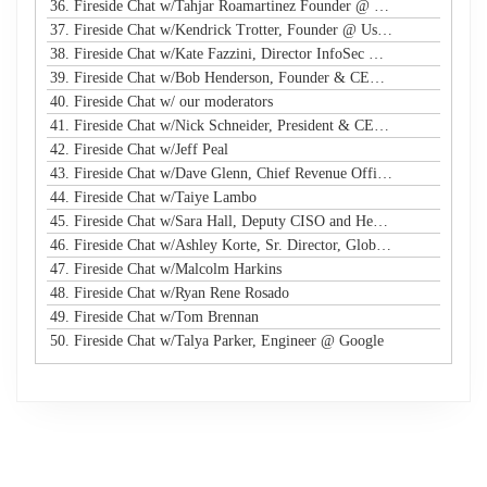
36. Fireside Chat w/Tahjar Roamartinez Founder @ CEO - CWG
37. Fireside Chat w/Kendrick Trotter, Founder @ Us in Technology
38. Fireside Chat w/Kate Fazzini, Director InfoSec @ Ziff Davis
39. Fireside Chat w/Bob Henderson, Founder & CEO @ ISG
40. Fireside Chat w/ our moderators
41. Fireside Chat w/Nick Schneider, President & CEO @ Arctic Wolf
42. Fireside Chat w/Jeff Peal
43. Fireside Chat w/Dave Glenn, Chief Revenue Officer @ Cyturus
44. Fireside Chat w/Taiye Lambo
45. Fireside Chat w/Sara Hall, Deputy CISO and Head of SecOps & Engineering at MassMutual
46. Fireside Chat w/Ashley Korte, Sr. Director, Global Crisis Management at Equifax
47. Fireside Chat w/Malcolm Harkins
48. Fireside Chat w/Ryan Rene Rosado
49. Fireside Chat w/Tom Brennan
50. Fireside Chat w/Talya Parker, Engineer @ Google