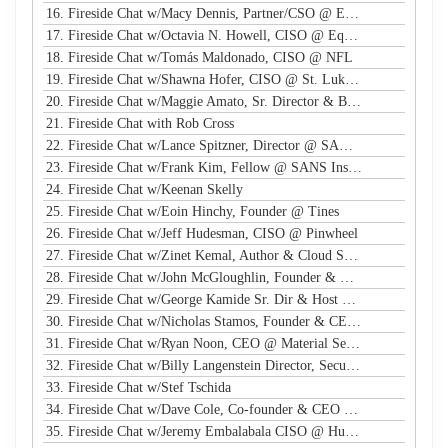
16. Fireside Chat w/Macy Dennis, Partner/CSO @ Ember River
17. Fireside Chat w/Octavia N. Howell, CISO @ Equifax Canada
18. Fireside Chat w/Tomás Maldonado, CISO @ NFL
19. Fireside Chat w/Shawna Hofer, CISO @ St. Luke's Health System
20. Fireside Chat w/Maggie Amato, Sr. Director & BISO @ Salesforce
21. Fireside Chat with Rob Cross
22. Fireside Chat w/Lance Spitzner, Director @ SANS, Founder @ Honeynet Project
23. Fireside Chat w/Frank Kim, Fellow @ SANS Institute
24. Fireside Chat w/Keenan Skelly
25. Fireside Chat w/Eoin Hinchy, Founder @ Tines
26. Fireside Chat w/Jeff Hudesman, CISO @ Pinwheel
27. Fireside Chat w/Zinet Kemal, Author & Cloud Security Eng
28. Fireside Chat w/John McGloughlin, Founder & CEO @ GuardSight
29. Fireside Chat w/George Kamide Sr. Dir & Host of First Watch
30. Fireside Chat w/Nicholas Stamos, Founder & CEO @ e-Share
31. Fireside Chat w/Ryan Noon, CEO @ Material Security
32. Fireside Chat w/Billy Langenstein Director, Security @NFL
33. Fireside Chat w/Stef Tschida
34. Fireside Chat w/Dave Cole, Co-founder & CEO @ Open Raven
35. Fireside Chat w/Jeremy Embalabala CISO @ Hub International