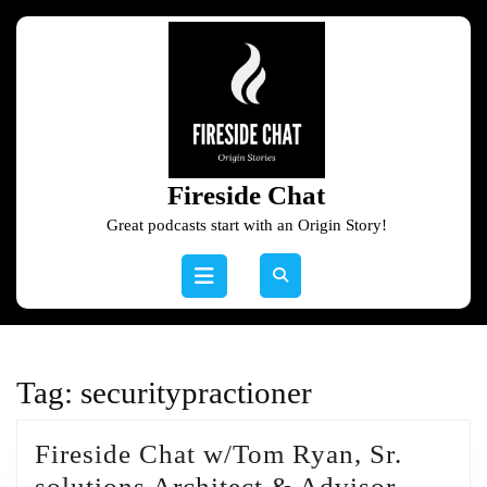
Skip
to
content
Skip
to
content
Fireside Chat
Great podcasts start with an Origin Story!
Open
Button
Tag:
securitypractioner
Fireside Chat w/Tom Ryan, Sr.
Firesid
solutions Architect & Advisor