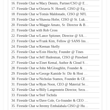
16. Fireside Chat w/Macy Dennis, Partner/CSO @ Ember River
17. Fireside Chat w/Octavia N. Howell, CISO @ Equifax Canada
18. Fireside Chat w/Tomás Maldonado, CISO @ NFL
19. Fireside Chat w/Shawna Hofer, CISO @ St. Luke's Health System
20. Fireside Chat w/Maggie Amato, Sr. Director & BISO @ Salesforce
21. Fireside Chat with Rob Cross
22. Fireside Chat w/Lance Spitzner, Director @ SANS, Founder @ Honeynet Project
23. Fireside Chat w/Frank Kim, Fellow @ SANS Institute
24. Fireside Chat w/Keenan Skelly
25. Fireside Chat w/Eoin Hinchy, Founder @ Tines
26. Fireside Chat w/Jeff Hudesman, CISO @ Pinwheel
27. Fireside Chat w/Zinet Kemal, Author & Cloud Security Eng
28. Fireside Chat w/John McGloughlin, Founder & CEO @ GuardSight
29. Fireside Chat w/George Kamide Sr. Dir & Host of First Watch
30. Fireside Chat w/Nicholas Stamos, Founder & CEO @ e-Share
31. Fireside Chat w/Ryan Noon, CEO @ Material Security
32. Fireside Chat w/Billy Langenstein Director, Security @NFL
33. Fireside Chat w/Stef Tschida
34. Fireside Chat w/Dave Cole, Co-founder & CEO @ Open Raven
35. Fireside Chat w/Jeremy Embalabala CISO @ Hub International