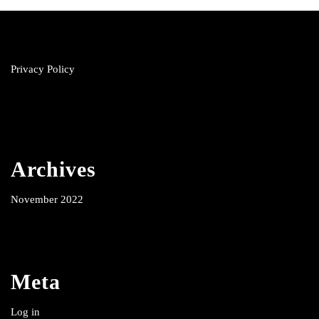
Privacy Policy
Archives
November 2022
Meta
Log in