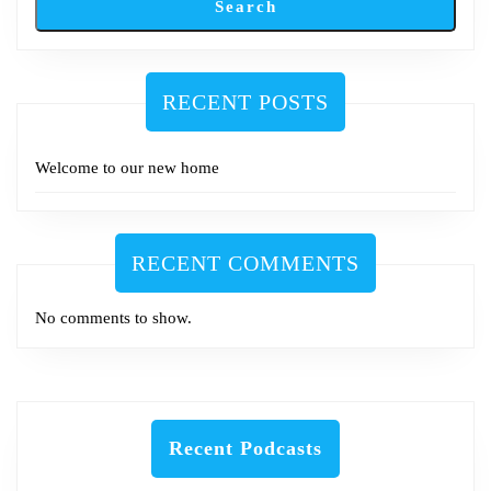
Search
RECENT POSTS
Welcome to our new home
RECENT COMMENTS
No comments to show.
Recent Podcasts