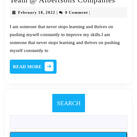
Chat
February
February 18, 2022
0 Comment
|
|
w/Jac
18,
2022
Kaiser
I am someone that never stops learning and thrives on
pushing myself constantly to improve my skills.I am
Red
someone that never stops learning and thrives on pushing
Team
myself constantly to
@
Albert
READ
READ MORE
Compa
MORE
SEARCH