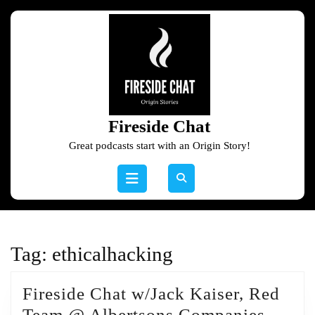
Skip
to
content
Skip
to
content
Fireside Chat
Great podcasts start with an Origin Story!
Open
Button
Tag:
ethicalhacking
Fireside Chat w/Jack Kaiser, Red
Firesi
Team @ Albertsons Companies