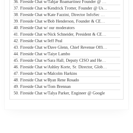
36. Fireside Chat w/Tahjar Roamartinez Founder @ CEO - CWG
37. Fireside Chat w/Kendrick Trotter, Founder @ Us in Technology
38. Fireside Chat w/Kate Fazzini, Director InfoSec @ Ziff Davis
39. Fireside Chat w/Bob Henderson, Founder & CEO @ ISG
40. Fireside Chat w/ our moderators
41. Fireside Chat w/Nick Schneider, President & CEO @ Arctic Wolf
42. Fireside Chat w/Jeff Peal
43. Fireside Chat w/Dave Glenn, Chief Revenue Officer @ Cyturus
44. Fireside Chat w/Taiye Lambo
45. Fireside Chat w/Sara Hall, Deputy CISO and Head of SecOps & Engineering at MassMutual
46. Fireside Chat w/Ashley Korte, Sr. Director, Global Crisis Management at Equifax
47. Fireside Chat w/Malcolm Harkins
48. Fireside Chat w/Ryan Rene Rosado
49. Fireside Chat w/Tom Brennan
50. Fireside Chat w/Talya Parker, Engineer @ Google