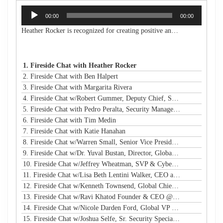
Audio
00:00
00:00
Player
Heather Rocker is recognized for creating positive and lasting impacts with a servant-leader mindset. She is the President & CEO of Women in Technology, a nonprofit building a connected community to encourage, retain, and elevate women and girls in technology from the classroom to the boardroom. She is an award-winning leader, a published author, an experienced public speaker, and a community advocate. With over 20 years of experience in business and technology, Heather has a proven track record of creating and launching new initiatives, leading and motivating diverse teams, and maximizing resources to meet strategic goals in both the corporate and nonprofit sectors. Heather is passionate about advancing STEM education and diversity, equity, and inclusion in technology and beyond. She has led many nonprofit boards and is a Leadership Atlanta Class of 2019 graduate. Heather holds a Bachelor of Industrial Engineering from Georgia Tech. Heather's accomplishments have earned her a spot on Atlanta Magazine's 2024 list of the 500 Most Powerful Leaders in Atlanta and Georgia Trend's 500 Most Influential Leaders in the state. She is also a recipient of the Turknett Leadership Character Award, selected for Atlanta Business Chronicle's Top 40 Under 40, named an Outstanding Young Alumna by Georgia Tech, and inducted into the Georgia Tech College of Engineering's Council of Outstanding Young Engineers (an honor given to less than 1% of Georgia Tech engineering graduates). Her story is profiled in the book "Change Your Career: Transitioning to the Nonprofit Sector," and she is a contributing author in the book "CLIMB: Leading Women in Technology Share Their Journeys to Success." A business and technology executive with corporate and nonprofit experience, Heather has expertise in partnership development, business operations, stakeholder relationship management, process improvement, sales leadership, communications/marketing, and community/volunteer engagement strategy. Her extensive experience in organizational analysis and strategic planning, with solid skills in establishing best practices and operational efficiency, has resulted in financial growth and increased capacity for the organizations under her leadership.
1. Fireside Chat with Heather Rocker
2. Fireside Chat with Ben Halpert
3. Fireside Chat with Margarita Rivera
4. Fireside Chat w/Robert Gummer, Deputy Chief, Systems Security @ LA Metro
5. Fireside Chat with Pedro Peralta, Security Manager @ Coinbase
6. Fireside Chat with Tim Medin
7. Fireside Chat with Katie Hanahan
8. Fireside Chat w/Warren Small, Senior Vice President, Global Head of Security Sales and Innovation @ NTT
9. Fireside Chat w/Dr. Yuval Bustan, Director, Global Infrastructure @ IFF
10. Fireside Chat w/Jeffrey Wheatman, SVP & Cyber Risk Evangelist @ Black Kite
11. Fireside Chat w/Lisa Beth Lentini Walker, CEO and Founder @ Lumen Worldwide Endeavors
12. Fireside Chat w/Kenneth Townsend, Global Chief Information Security Officer @ Ingredion
13. Fireside Chat w/Ravi Khatod Founder & CEO @ Ambient Security
14. Fireside Chat w/Nicole Darden Ford, Global VP & CISO, Rockwell Automation
15. Fireside Chat w/Joshua Selfe, Sr. Security Specialist @ Microsoft